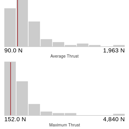
Average Thrust
Maximum Thrust