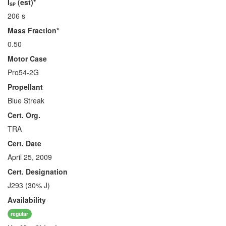
I
(est)*
SP
206 s
Mass Fraction*
0.50
Motor Case
Pro54-2G
Propellant
Blue Streak
Cert. Org.
TRA
Cert. Date
April 25, 2009
Cert. Designation
J293 (30% J)
Availability
regular