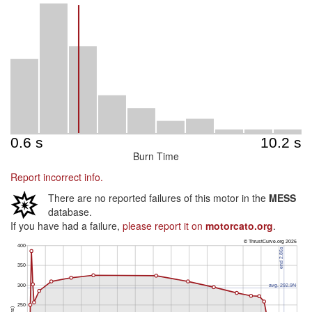
Burn Time
Report incorrect info.
There are no reported failures of this motor in the
MESS
database.
If you have had a failure,
please report it on
motorcato.org
.