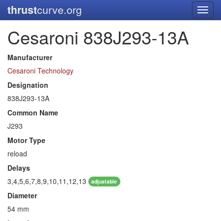
thrust
curve.org
Toggl
navig
Cesaroni 838J293-13A
Manufacturer
Cesaroni Technology
Designation
838J293-13A
Common Name
J293
Motor Type
reload
Delays
3,4,5,6,7,8,9,10,11,12,13
adjustable
Diameter
54 mm