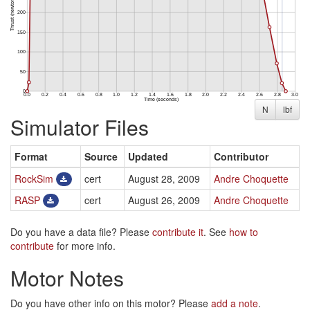
N
lbf
Simulator Files
Format
Source
Updated
Contributor
RockSim
cert
August 28, 2009
Andre Choquette
RASP
cert
August 26, 2009
Andre Choquette
Do you have a data file? Please
contribute it
. See
how to
contribute
for more info.
Motor Notes
Do you have other info on this motor? Please
add a note
.