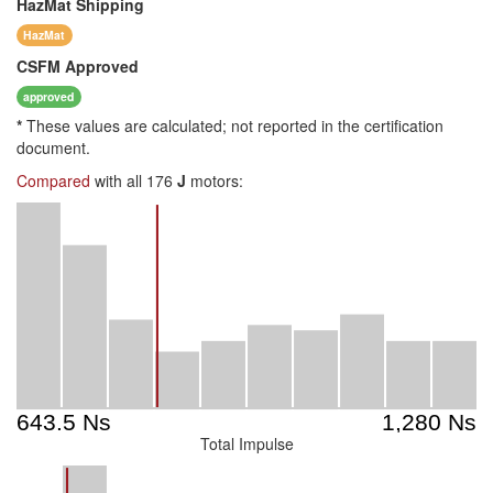
HazMat
Shipping
HazMat
CSFM
Approved
approved
*
These values are calculated; not reported in the certification
document.
Compared
with all 176
J
motors:
Total Impulse