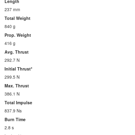
Length
237 mm
Total Weight
840 g
Prop. Weight
416 g
Avg. Thrust
292.7 N
Initial Thrust*
299.5 N
Max. Thrust
386.1 N
Total Impulse
837.9 Ns
Burn Time
2.8 s