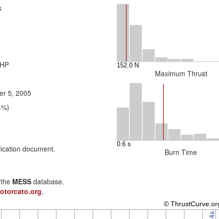
s
 HP
Maximum Thrust
r 5, 2005
4%)
fication document.
Burn Time
n the
MESS
database.
otorcato.org
.