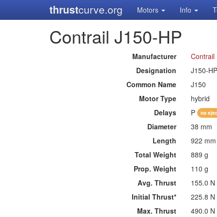
thrust
curve.org
Motors
Info
T
Contrail J150-HP
Manufacturer
Contrail
Designation
J150-H
Common Name
J150
Motor Type
hybrid
Delays
P
no eje
Diameter
38 mm
Length
922 mm
Total Weight
889 g
Prop. Weight
110 g
Avg. Thrust
155.0 N
Initial Thrust*
225.8 N
Max. Thrust
490.0 N