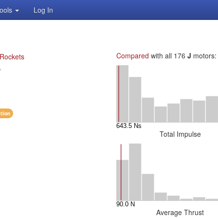
ools
Log In
Compared
with all 176
J
motors:
 Rockets
P
ction
Total Impulse
Average Thrust