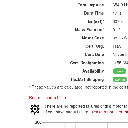
Total Impulse
654.0 N
Burn Time
4.1 s
I
(est)*
607 s
SP
Mass Fraction*
0.12
Motor Case
38 36 S
Cert. Org.
TRA
Cert. Date
Novembe
Cert. Designation
J155 (3
Availability
regular
HazMat
Shipping
exempt
*
These values are calculated; not reported in the certi
Report incorrect info.
There are no reported failures of this motor i
If you have had a failure,
please report it on
m