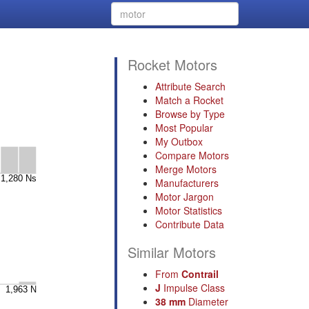
Rocket Motors
Attribute Search
Match a Rocket
Browse by Type
Most Popular
My Outbox
Compare Motors
Merge Motors
Manufacturers
Motor Jargon
Motor Statistics
Contribute Data
Similar Motors
From
Contrail
J
Impulse Class
38 mm
Diameter