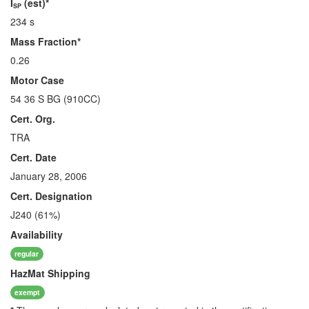
I
(est)*
SP
234 s
Mass Fraction*
0.26
Motor Case
54 36 S BG (910CC)
Cert. Org.
TRA
Cert. Date
January 28, 2006
Cert. Designation
J240 (61%)
Availability
regular
HazMat
Shipping
exempt