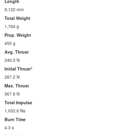
Length
9,122 mm
Total Weight
1,764 g
Prop. Weight
450 g
Avg. Thrust
240.0 N
Initial Thrust*
287.2 N
Max. Thrust
567.6 N
Total Impulse
1,032.6 Ns
Burn Time
4.3 s