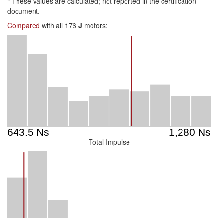
*
These values are calculated; not reported in the certification
document.
Compared
with all 176
J
motors:
Total Impulse