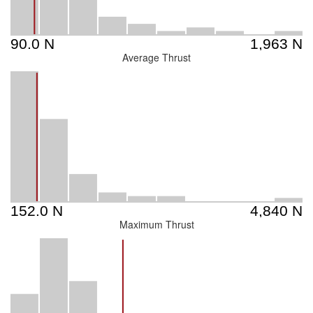
Average Thrust
Maximum Thrust