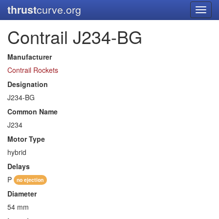
thrust
curve.org
Toggl
navig
Contrail J234-BG
Manufacturer
Contrail Rockets
Designation
J234-BG
Common Name
J234
Motor Type
hybrid
Delays
P
no ejection
Diameter
54 mm