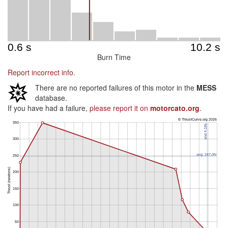
Burn Time
Report incorrect info.
There are no reported failures of this motor in the
MESS
database.
If you have had a failure,
please report it on
motorcato.org
.