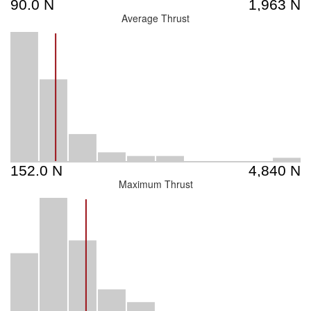
Average Thrust
Maximum Thrust