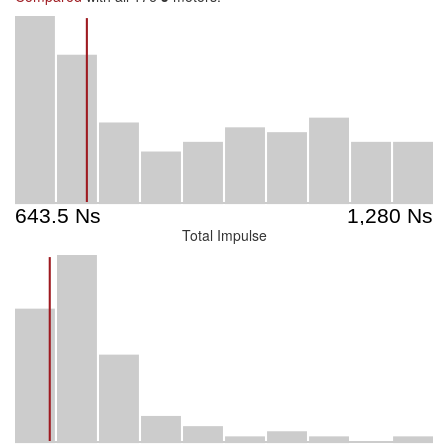
Total Impulse