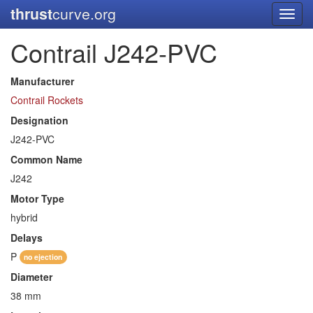
thrust
curve.org
Toggl
navig
Contrail J242-PVC
Manufacturer
Contrail Rockets
Designation
J242-PVC
Common Name
J242
Motor Type
hybrid
Delays
P
no ejection
Diameter
38 mm