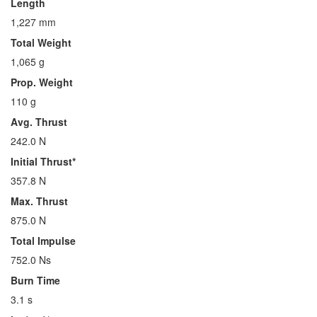
Length
1,227 mm
Total Weight
1,065 g
Prop. Weight
110 g
Avg. Thrust
242.0 N
Initial Thrust*
357.8 N
Max. Thrust
875.0 N
Total Impulse
752.0 Ns
Burn Time
3.1 s