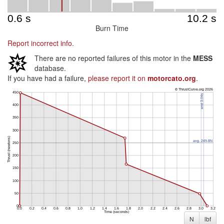
Burn Time
Report incorrect info.
There are no reported failures of this motor in the
MESS
database.
If you have had a failure,
please report it on
motorcato.org
.
N
lbf