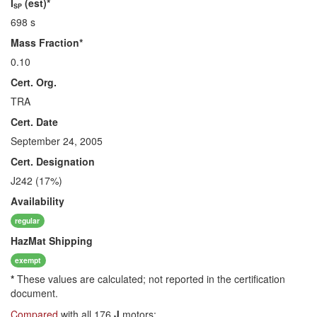
I
(est)*
SP
698 s
Mass Fraction*
0.10
Cert. Org.
TRA
Cert. Date
September 24, 2005
Cert. Designation
J242 (17%)
Availability
regular
HazMat
Shipping
exempt
*
These values are calculated; not reported in the certification
document.
Compared
with all 176
J
motors: