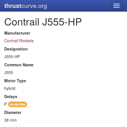
thrust
curve.org
Toggl
navig
Contrail J555-HP
Manufacturer
Contrail Rockets
Designation
J555-HP
Common Name
J555
Motor Type
hybrid
Delays
P
no ejection
Diameter
38 mm