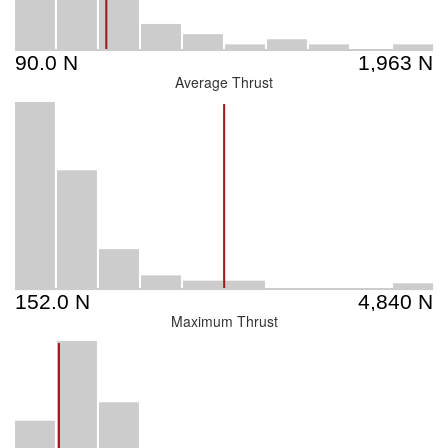
Average Thrust
Maximum Thrust