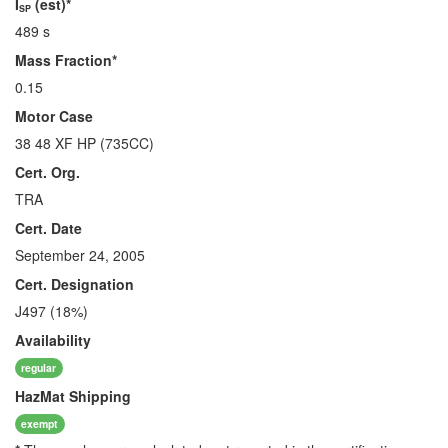
I
(est)*
SP
489 s
Mass Fraction*
0.15
Motor Case
38 48 XF HP (735CC)
Cert. Org.
TRA
Cert. Date
September 24, 2005
Cert. Designation
J497 (18%)
Availability
regular
HazMat
Shipping
exempt