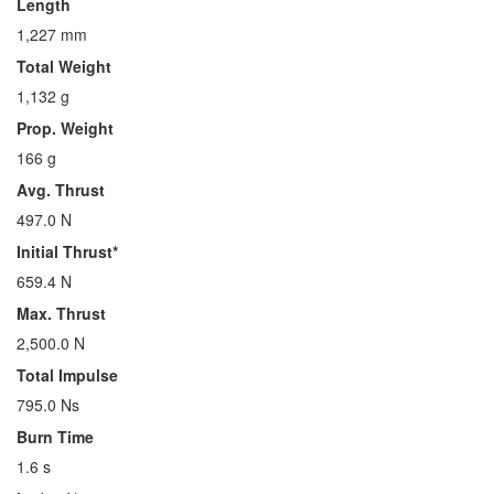
Length
1,227 mm
Total Weight
1,132 g
Prop. Weight
166 g
Avg. Thrust
497.0 N
Initial Thrust*
659.4 N
Max. Thrust
2,500.0 N
Total Impulse
795.0 Ns
Burn Time
1.6 s