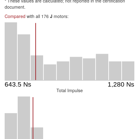
*
These values are calculated; not reported in the certification
document.
Compared
with all 176
J
motors:
Total Impulse