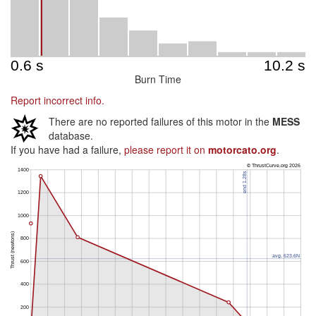
Burn Time
Report incorrect info.
There are no reported failures of this motor in the
MESS
database.
If you have had a failure,
please report it on
motorcato.org
.