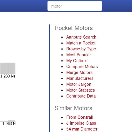
Rocket Motors
Attribute Search
Match a Rocket
Browse by Type
Most Popular
My Outbox
Compare Motors
Merge Motors
Manufacturers
Motor Jargon
Motor Statistics
Contribute Data
Similar Motors
From
Contrail
J
Impulse Class
54 mm
Diameter