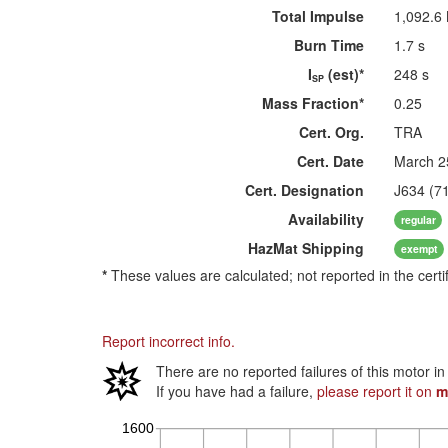
Total Impulse
1,092.6
Burn Time
1.7 s
I
(est)*
248 s
SP
Mass Fraction*
0.25
Cert. Org.
TRA
Cert. Date
March 2
Cert. Designation
J634 (7
Availability
regular
HazMat
Shipping
exempt
*
These values are calculated; not reported in the certi
Report incorrect info.
There are no reported failures of this motor i
If you have had a failure,
please report it on
m