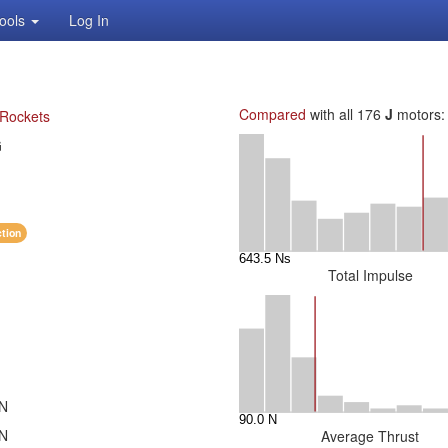
ools
Log In
Compared
with all 176
J
motors:
 Rockets
G
ction
Total Impulse
 N
 N
Average Thrust