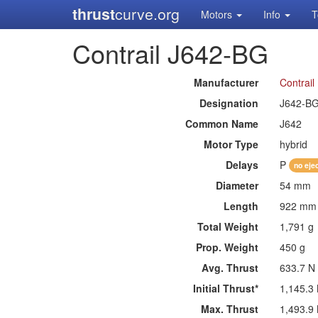
thrust
curve.org
Motors
Info
T
Contrail J642-BG
Manufacturer
Contrail
Designation
J642-B
Common Name
J642
Motor Type
hybrid
Delays
P
no eje
Diameter
54 mm
Length
922 mm
Total Weight
1,791 g
Prop. Weight
450 g
Avg. Thrust
633.7 N
Initial Thrust*
1,145.3
Max. Thrust
1,493.9