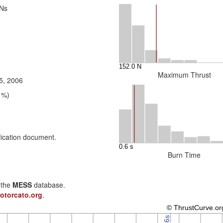
 Ns
Maximum Thrust
5, 2006
1%)
fication document.
Burn Time
n the
MESS
database.
otorcato.org
.