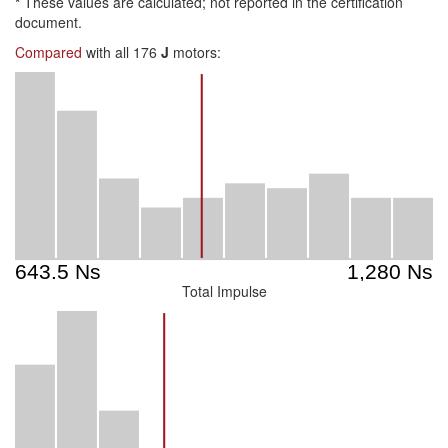
*
These values are calculated; not reported in the certification
document.
Compared
with all 176
J
motors:
Total Impulse