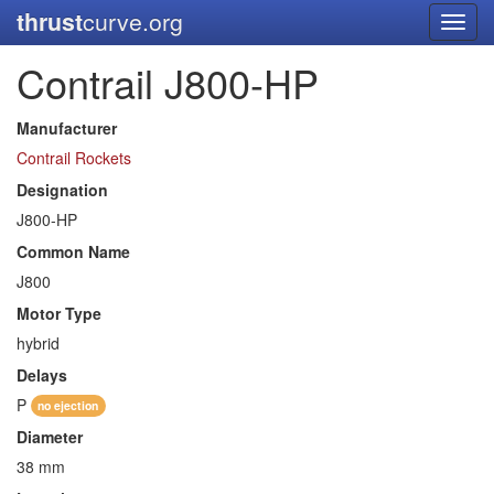
thrust
curve.org
Toggl
navig
Contrail J800-HP
Manufacturer
Contrail Rockets
Designation
J800-HP
Common Name
J800
Motor Type
hybrid
Delays
P
no ejection
Diameter
38 mm