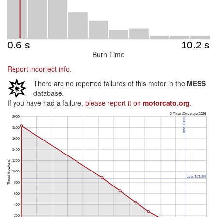
Burn Time
Report incorrect info.
There are no reported failures of this motor in the
MESS
database.
If you have had a failure,
please report it on
motorcato.org
.