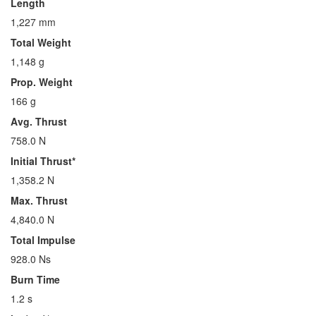
Length
1,227 mm
Total Weight
1,148 g
Prop. Weight
166 g
Avg. Thrust
758.0 N
Initial Thrust*
1,358.2 N
Max. Thrust
4,840.0 N
Total Impulse
928.0 Ns
Burn Time
1.2 s