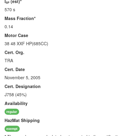
I
(est)*
SP
570 s
Mass Fraction*
0.14
Motor Case
38 48 XXF HP(685CC)
Cert. Org.
TRA
Cert. Date
November 5, 2005
Cert. Designation
J758 (45%)
Availability
regular
HazMat
Shipping
exempt