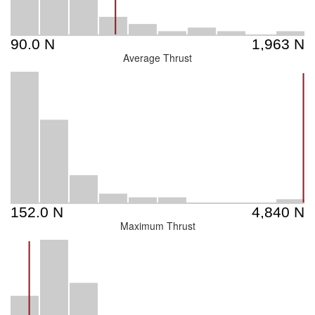
Average Thrust
Maximum Thrust