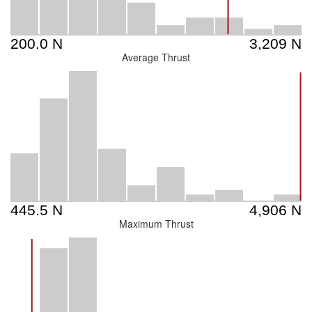
Average Thrust
Maximum Thrust