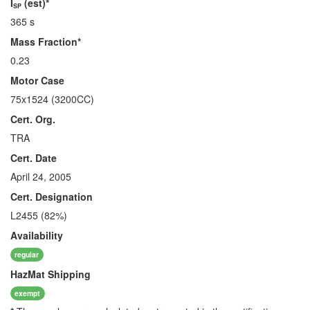
I
(est)*
SP
365 s
Mass Fraction*
0.23
Motor Case
75x1524 (3200CC)
Cert. Org.
TRA
Cert. Date
April 24, 2005
Cert. Designation
L2455 (82%)
Availability
regular
HazMat
Shipping
exempt