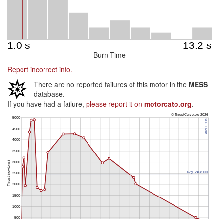
Burn Time
Report incorrect info.
There are no reported failures of this motor in the
MESS
database.
If you have had a failure,
please report it on
motorcato.org
.