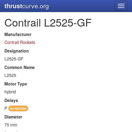
thrust
curve.org
Toggl
navig
Contrail L2525-GF
Manufacturer
Contrail Rockets
Designation
L2525-GF
Common Name
L2525
Motor Type
hybrid
Delays
P
no ejection
Diameter
75 mm