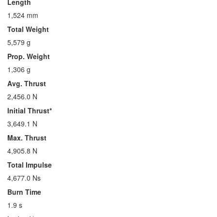
Length
1,524 mm
Total Weight
5,579 g
Prop. Weight
1,306 g
Avg. Thrust
2,456.0 N
Initial Thrust*
3,649.1 N
Max. Thrust
4,905.8 N
Total Impulse
4,677.0 Ns
Burn Time
1.9 s