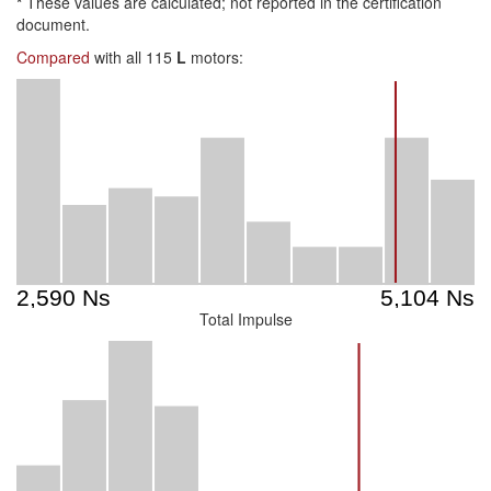
*
These values are calculated; not reported in the certification
document.
Compared
with all 115
L
motors:
Total Impulse