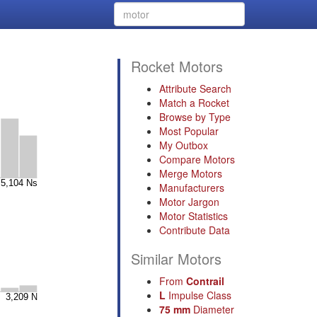
Rocket Motors
Attribute Search
Match a Rocket
Browse by Type
Most Popular
My Outbox
Compare Motors
Merge Motors
Manufacturers
Motor Jargon
Motor Statistics
Contribute Data
Similar Motors
From
Contrail
L
Impulse Class
75 mm
Diameter