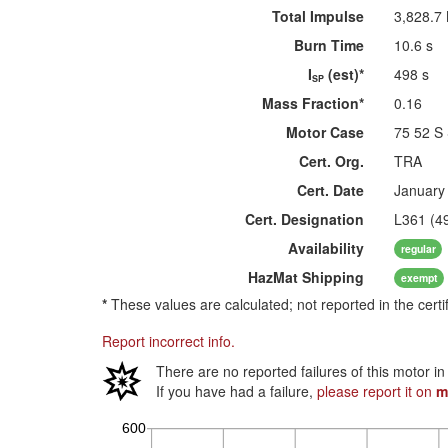
Total Impulse
3,828.7
Burn Time
10.6 s
I
(est)*
498 s
SP
Mass Fraction*
0.16
Motor Case
75 52 S
Cert. Org.
TRA
Cert. Date
January
Cert. Designation
L361 (4
Availability
regular
HazMat
Shipping
exempt
*
These values are calculated; not reported in the certi
Report incorrect info.
There are no reported failures of this motor i
If you have had a failure,
please report it on
m