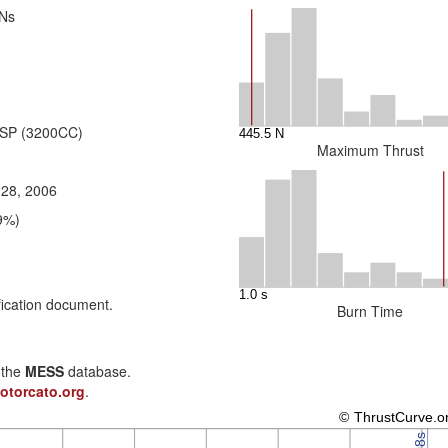
 Ns
 SP (3200CC)
Maximum Thrust
 28, 2006
9%)
fication document.
Burn Time
n the
MESS
database.
otorcato.org
.