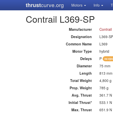
thrust
curve.org
Motors
Info
T
Contrail L369-SP
Manufacturer
Contrail
Designation
L369-S
Common Name
L369
Motor Type
hybrid
Delays
P
no eje
Diameter
75 mm
Length
813 mm
Total Weight
4,800 g
Prop. Weight
785 g
Avg. Thrust
361.7 N
Initial Thrust*
533.1 N
Max. Thrust
651.9 N