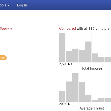
ools
Log In
Compared
with all 115
L
motors:
 Rockets
P
ction
Total Impulse
Average Thrust