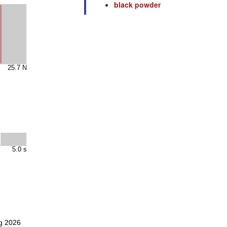
black powder