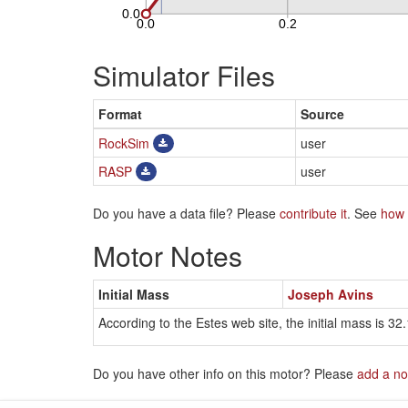
Simulator Files
Format
Source
RockSim
user
RASP
user
Do you have a data file? Please
contribute it
. See
how 
Motor Notes
Initial Mass
Joseph Avins
According to the Estes web site, the initial mass is 32.
Do you have other info on this motor? Please
add a no