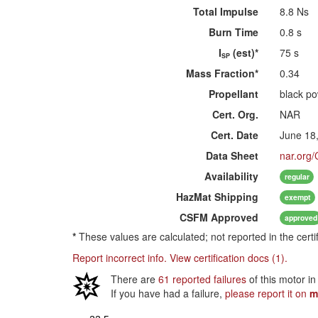
Total Impulse
8.8 Ns
Burn Time
0.8 s
I
(est)*
75 s
SP
Mass Fraction*
0.34
Propellant
black p
Cert. Org.
NAR
Cert. Date
June 18
Data Sheet
nar.org/
Availability
regular
HazMat
Shipping
exempt
CSFM
Approved
approved
*
These values are calculated; not reported in the certi
Report incorrect info.
View certification docs (1).
There are
61 reported failures
of this motor in
If you have had a failure,
please report it on
m