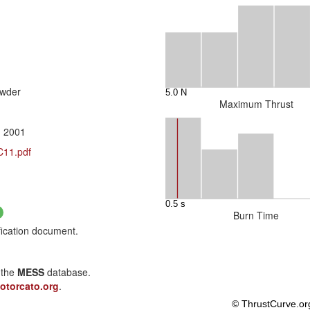
owder
Maximum Thrust
, 2001
C11.pdf
Burn Time
fication document.
 the
MESS
database.
otorcato.org
.