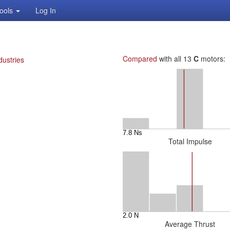
ools
Log In
Compared
with all 13
C
motors:
dustries
Total Impulse
Average Thrust