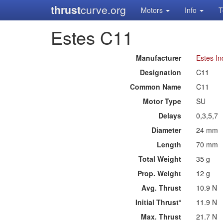
thrust
curve.org
Motors
Info
T
Estes C11
Manufacturer
Estes In
Designation
C11
Common Name
C11
Motor Type
SU
Delays
0,3,5,7
Diameter
24 mm
Length
70 mm
Total Weight
35 g
Prop. Weight
12 g
Avg. Thrust
10.9 N
Initial Thrust*
11.9 N
Max. Thrust
21.7 N