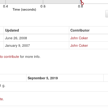
Updated
Contributor
June 26, 2008
John Coker
January 9, 2007
John Coker
to contribute
for more info.
September 5, 2019
1 g.
te
.