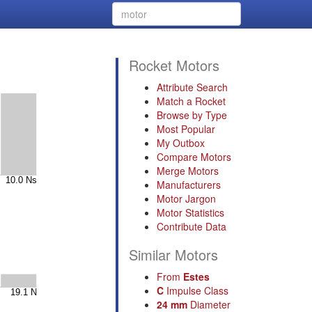
Rocket Motors
Attribute Search
Match a Rocket
Browse by Type
Most Popular
My Outbox
Compare Motors
Merge Motors
Manufacturers
Motor Jargon
Motor Statistics
Contribute Data
Similar Motors
From
Estes
C
Impulse Class
24 mm
Diameter