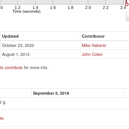
Updated
Contributor
October 23, 2020
Mike Haberer
August 1, 2012
John Coker
to contribute
for more info.
September 5, 2019
2 g.
te
.