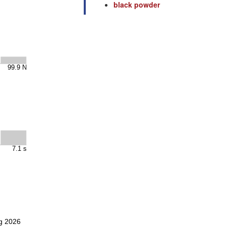
black powder