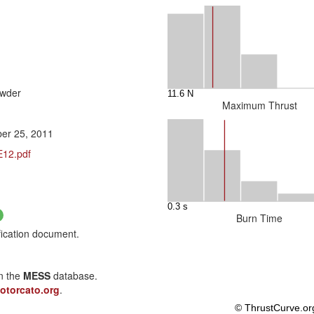
owder
Maximum Thrust
er 25, 2011
E12.pdf
Burn Time
fication document.
in the
MESS
database.
otorcato.org
.