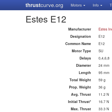
thrust
curve.org
Motors
Info
T
Estes E12
Manufacturer
Estes In
Designation
E12
Common Name
E12
Motor Type
SU
Delays
0,4,6,8
Diameter
24 mm
Length
95 mm
Total Weight
59 g
Prop. Weight
36 g
Avg. Thrust
11.2 N
Initial Thrust*
16.7 N
Max. Thrust
33.3 N