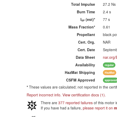
Total Impulse
27.2 Ns
Burn Time
2.4 s
I
(est)*
77 s
SP
Mass Fraction*
0.61
Propellant
black p
Cert. Org.
NAR
Cert. Date
Septemb
Data Sheet
nar.org/
Availability
regular
HazMat
Shipping
HazMat
CSFM
Approved
approved
*
These values are calculated; not reported in the certi
Report incorrect info.
View certification docs (1).
There are
377 reported failures
of this motor 
If you have had a failure,
please report it on
m