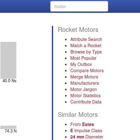
Rocket Motors
Attribute Search
Match a Rocket
Browse by Type
Most Popular
My Outbox
Compare Motors
Merge Motors
Manufacturers
Motor Jargon
Motor Statistics
Contribute Data
Similar Motors
From
Estes
E
Impulse Class
24 mm
Diameter