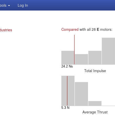
ools
Log In
Compared
with all 28
E
motors:
dustries
Total Impulse
Average Thrust