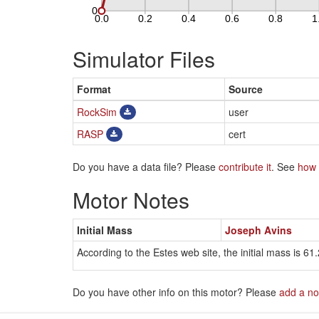
Simulator Files
Format
Source
RockSim
user
RASP
cert
Do you have a data file? Please
contribute it
. See
how 
Motor Notes
Initial Mass
Joseph Avins
According to the Estes web site, the initial mass is 61.
Do you have other info on this motor? Please
add a no