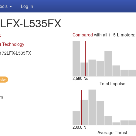
ools
Log In
2LFX-L535FX
Compared
with all 115
L
motors:
k
i Technology
172LFX-L535FX
ction
Total Impulse
mm
Average Thrust