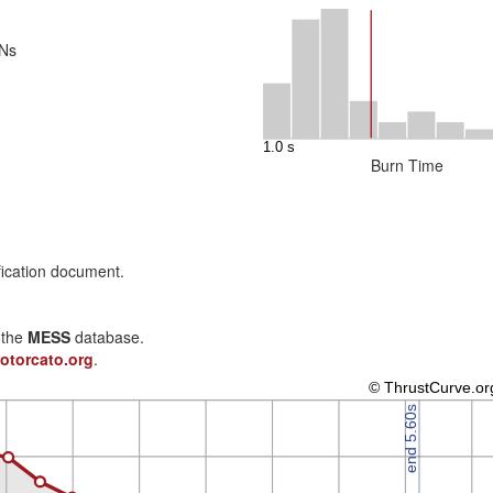
 Ns
Burn Time
fication document.
n the
MESS
database.
otorcato.org
.