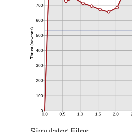
Simulator Files