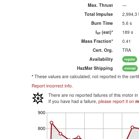
Max. Thrust
—
Total Impulse
2,994.3
Burn Time
5.6 s
I
(est)*
189 s
SP
Mass Fraction*
0.41
Cert. Org.
TRA
Availability
regular
HazMat
Shipping
exempt
*
These values are calculated; not reported in the certi
Report incorrect info.
There are no reported failures of this motor i
If you have had a failure,
please report it on
m