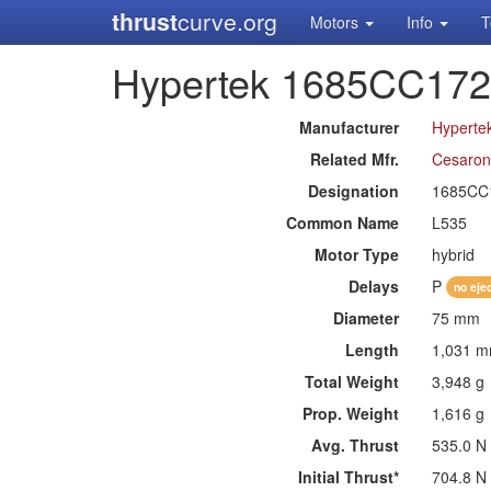
thrust
curve.org
Motors
Info
T
Hypertek 1685CC17
Manufacturer
Hyperte
Related Mfr.
Cesaron
Designation
1685CC
Common Name
L535
Motor Type
hybrid
Delays
P
no eje
Diameter
75 mm
Length
1,031 
Total Weight
3,948 g
Prop. Weight
1,616 g
Avg. Thrust
535.0 N
Initial Thrust*
704.8 N