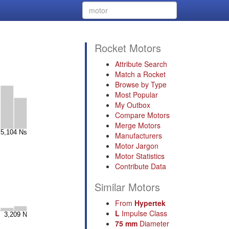
Rocket Motors
Attribute Search
Match a Rocket
Browse by Type
Most Popular
My Outbox
Compare Motors
Merge Motors
Manufacturers
Motor Jargon
Motor Statistics
Contribute Data
Similar Motors
From
Hypertek
L
Impulse Class
75 mm
Diameter