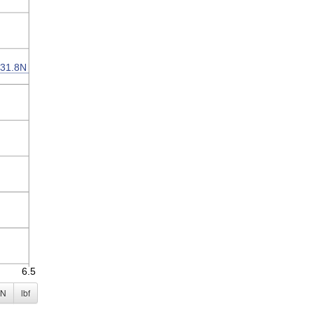
N
lbf