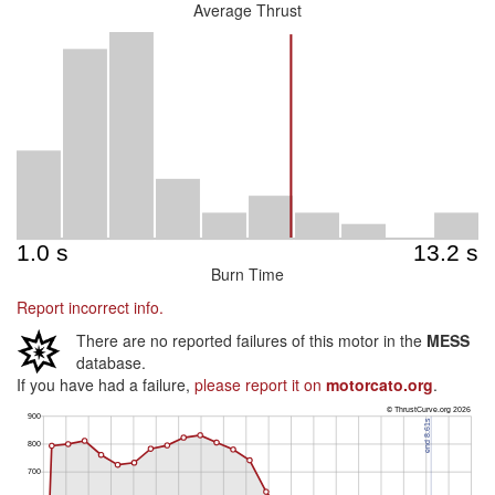
Average Thrust
Burn Time
Report incorrect info.
There are no reported failures of this motor in the
MESS
database.
If you have had a failure,
please report it on
motorcato.org
.