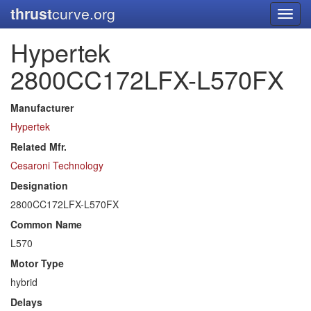
thrust
curve.org
Toggl
navig
Hypertek
2800CC172LFX-L570FX
Manufacturer
Hypertek
Related Mfr.
Cesaroni Technology
Designation
2800CC172LFX-L570FX
Common Name
L570
Motor Type
hybrid
Delays