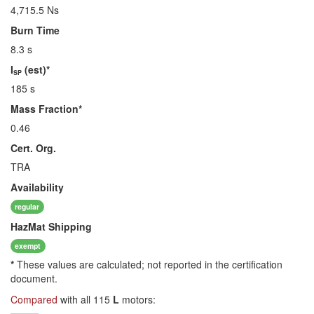
4,715.5 Ns
Burn Time
8.3 s
I
(est)*
SP
185 s
Mass Fraction*
0.46
Cert. Org.
TRA
Availability
regular
HazMat
Shipping
exempt
*
These values are calculated; not reported in the certification
document.
Compared
with all 115
L
motors: