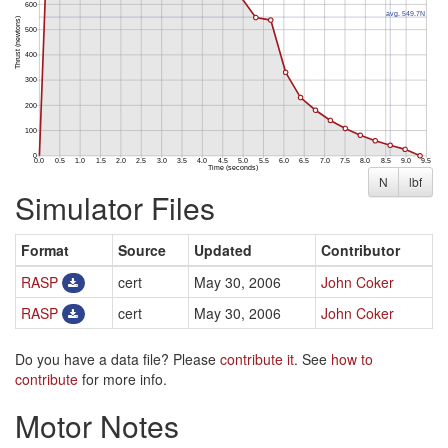
N
lbf
Simulator Files
Format
Source
Updated
Contributor
RASP
cert
May 30, 2006
John Coker
RASP
cert
May 30, 2006
John Coker
Do you have a data file? Please
contribute it
. See
how to
contribute
for more info.
Motor Notes