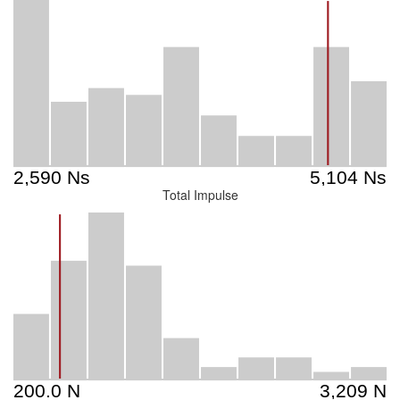
Total Impulse