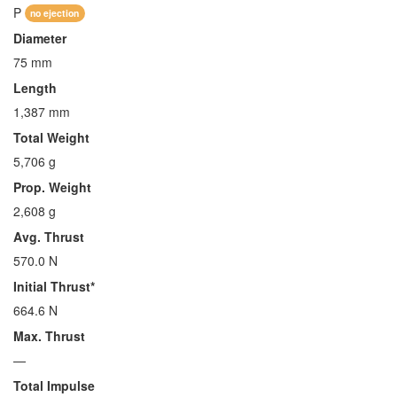
P
no ejection
Diameter
75 mm
Length
1,387 mm
Total Weight
5,706 g
Prop. Weight
2,608 g
Avg. Thrust
570.0 N
Initial Thrust*
664.6 N
Max. Thrust
—
Total Impulse