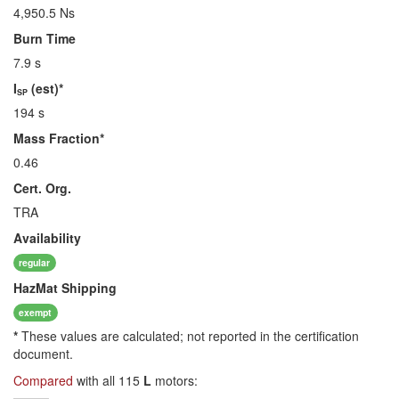
4,950.5 Ns
Burn Time
7.9 s
I
(est)*
SP
194 s
Mass Fraction*
0.46
Cert. Org.
TRA
Availability
regular
HazMat
Shipping
exempt
*
These values are calculated; not reported in the certification
document.
Compared
with all 115
L
motors: