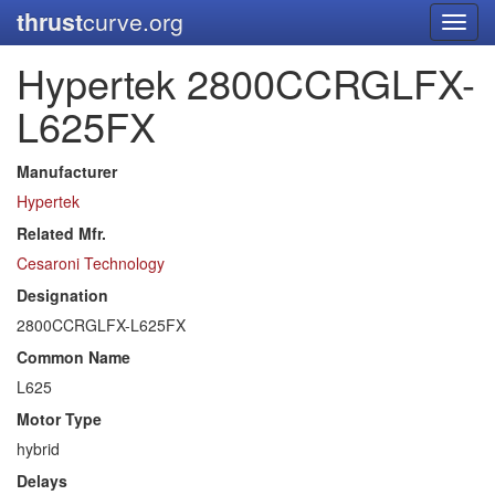
thrust
curve.org
Toggl
navig
Hypertek 2800CCRGLFX-
L625FX
Manufacturer
Hypertek
Related Mfr.
Cesaroni Technology
Designation
2800CCRGLFX-L625FX
Common Name
L625
Motor Type
hybrid
Delays