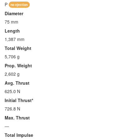
P
no ejection
Diameter
75 mm
Length
1,387 mm
Total Weight
5,706 g
Prop. Weight
2,602 g
Avg. Thrust
625.0 N
Initial Thrust*
726.8 N
Max. Thrust
—
Total Impulse