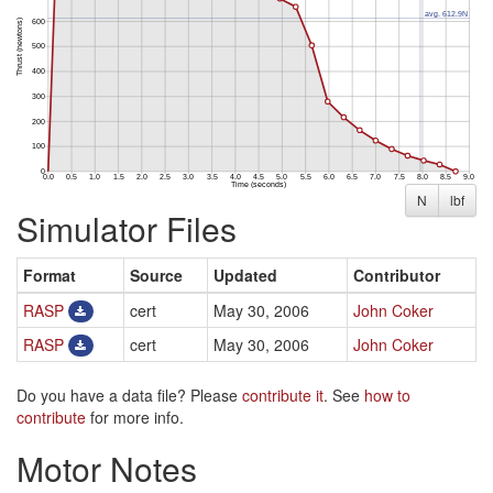
N
lbf
Simulator Files
Format
Source
Updated
Contributor
RASP
cert
May 30, 2006
John Coker
RASP
cert
May 30, 2006
John Coker
Do you have a data file? Please
contribute it
. See
how to
contribute
for more info.
Motor Notes