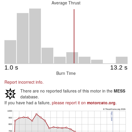
Average Thrust
Burn Time
Report incorrect info.
There are no reported failures of this motor in the
MESS
database.
If you have had a failure,
please report it on
motorcato.org
.