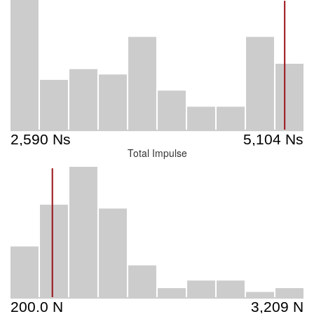
Total Impulse