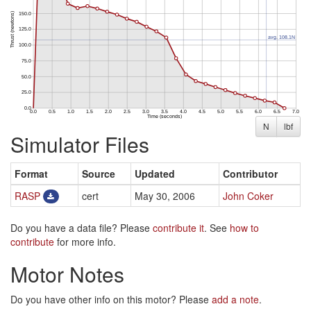
N
lbf
Simulator Files
Format
Source
Updated
Contributor
RASP
cert
May 30, 2006
John Coker
Do you have a data file? Please
contribute it
. See
how to
contribute
for more info.
Motor Notes
Do you have other info on this motor? Please
add a note
.