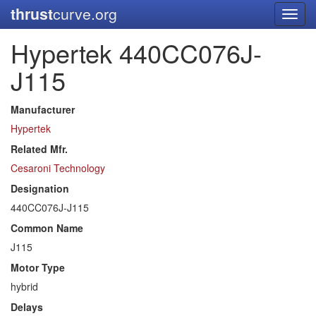
thrust
curve.org
Toggl
navig
Hypertek 440CC076J-
J115
Manufacturer
Hypertek
Related Mfr.
Cesaroni Technology
Designation
440CC076J-J115
Common Name
J115
Motor Type
hybrid
Delays