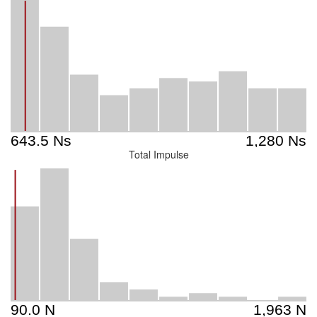
Total Impulse