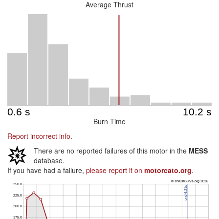
Average Thrust
Burn Time
Report incorrect info.
There are no reported failures of this motor in the
MESS
database.
If you have had a failure,
please report it on
motorcato.org
.