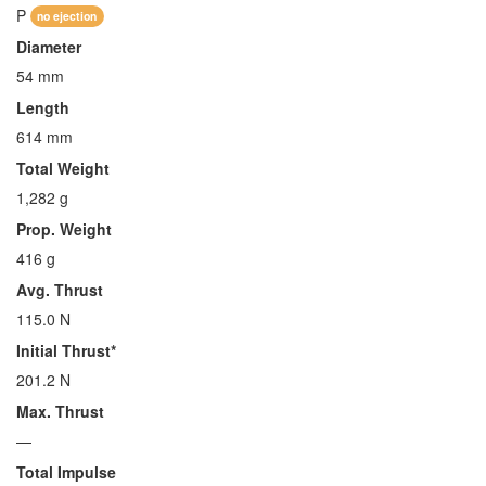
P
no ejection
Diameter
54 mm
Length
614 mm
Total Weight
1,282 g
Prop. Weight
416 g
Avg. Thrust
115.0 N
Initial Thrust*
201.2 N
Max. Thrust
—
Total Impulse