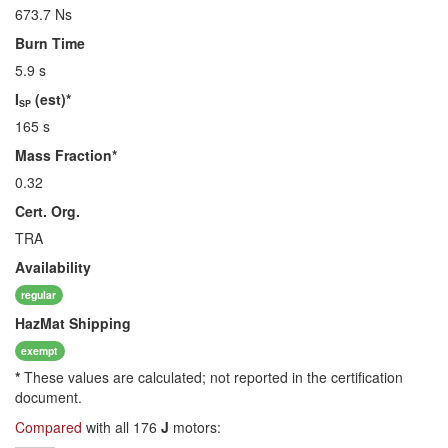
673.7 Ns
Burn Time
5.9 s
I
(est)*
SP
165 s
Mass Fraction*
0.32
Cert. Org.
TRA
Availability
regular
HazMat
Shipping
exempt
*
These values are calculated; not reported in the certification
document.
Compared
with all 176
J
motors: