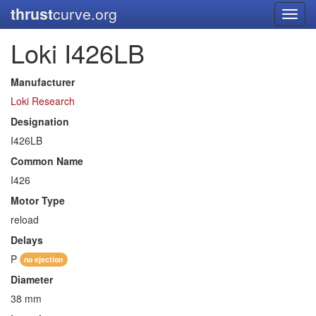
thrust
curve.org
Toggl
navig
Loki I426LB
Manufacturer
Loki Research
Designation
I426LB
Common Name
I426
Motor Type
reload
Delays
P
no ejection
Diameter
38 mm