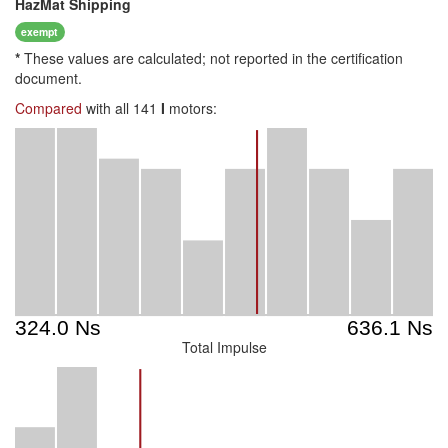
HazMat
Shipping
exempt
*
These values are calculated; not reported in the certification
document.
Compared
with all 141
I
motors:
Total Impulse