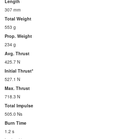
Length
307 mm
Total Weight
553 g
Prop. Weight
234 g
Avg. Thrust
425.7 N
Initial Thrust*
527.1 N
Max. Thrust
718.3 N
Total Impulse
505.0 Ns
Burn Time
1.2 s