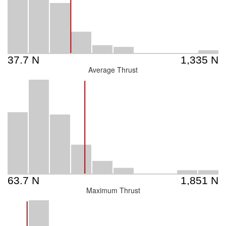
Average Thrust
Maximum Thrust