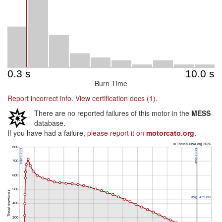
Burn Time
Report incorrect info.
View certification docs (1).
There are no reported failures of this motor in the
MESS
database.
If you have had a failure,
please report it on
motorcato.org
.