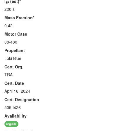
I
(est)*
SP
220 s
Mass Fraction*
0.42
Motor Case
38/480
Propellant
Loki Blue
Cert. Org.
TRA
Cert. Date
April 16, 2024
Cert. Designation
505 I426
Availability
regular