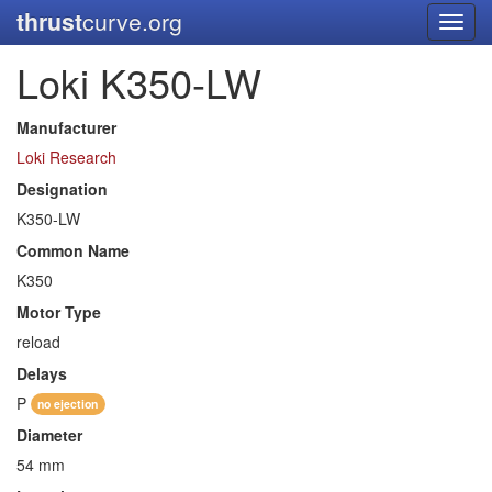
thrust
curve.org
Toggl
navig
Loki K350-LW
Manufacturer
Loki Research
Designation
K350-LW
Common Name
K350
Motor Type
reload
Delays
P
no ejection
Diameter
54 mm