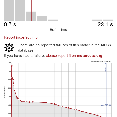
Burn Time
Report incorrect info.
There are no reported failures of this motor in the
MESS
database.
If you have had a failure,
please report it on
motorcato.org
.