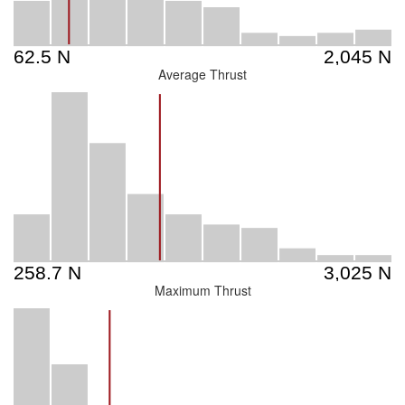
Average Thrust
Maximum Thrust