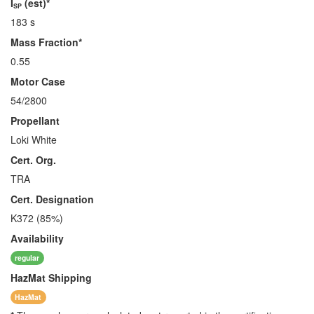
I
(est)*
SP
183 s
Mass Fraction*
0.55
Motor Case
54/2800
Propellant
Loki White
Cert. Org.
TRA
Cert. Designation
K372 (85%)
Availability
regular
HazMat
Shipping
HazMat