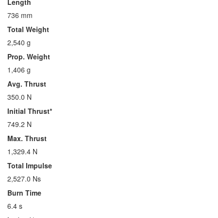
Length
736 mm
Total Weight
2,540 g
Prop. Weight
1,406 g
Avg. Thrust
350.0 N
Initial Thrust*
749.2 N
Max. Thrust
1,329.4 N
Total Impulse
2,527.0 Ns
Burn Time
6.4 s