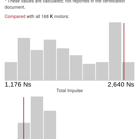
*
These values are calculated; not reported in the certification
document.
Compared
with all 168
K
motors:
Total Impulse