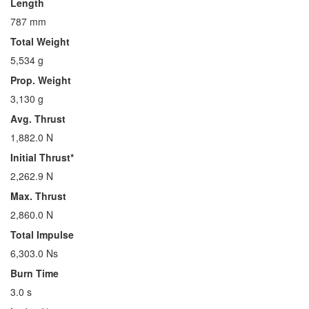
Length
787 mm
Total Weight
5,534 g
Prop. Weight
3,130 g
Avg. Thrust
1,882.0 N
Initial Thrust*
2,262.9 N
Max. Thrust
2,860.0 N
Total Impulse
6,303.0 Ns
Burn Time
3.0 s