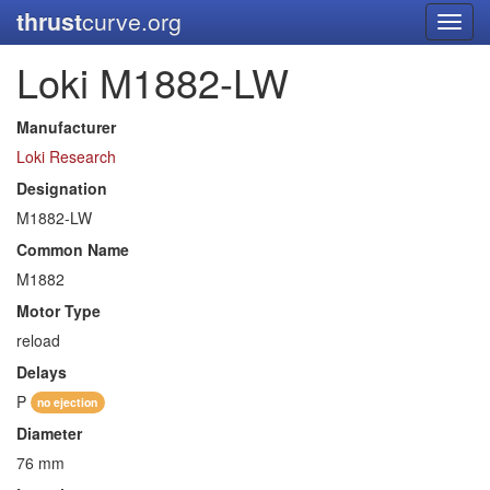
thrust
curve.org
Toggl
navig
Loki M1882-LW
Manufacturer
Loki Research
Designation
M1882-LW
Common Name
M1882
Motor Type
reload
Delays
P
no ejection
Diameter
76 mm