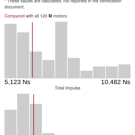
*
These values are calculated; not reported in the certification
document.
Compared
with all 120
M
motors:
Total Impulse