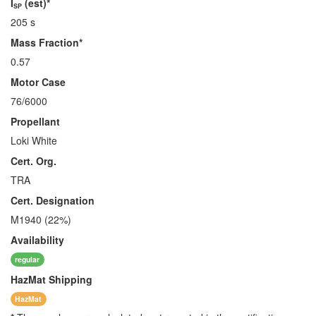
I
(est)*
SP
205 s
Mass Fraction*
0.57
Motor Case
76/6000
Propellant
Loki White
Cert. Org.
TRA
Cert. Designation
M1940 (22%)
Availability
regular
HazMat
Shipping
HazMat