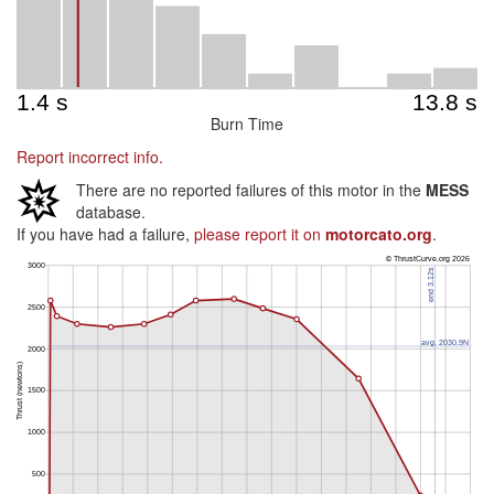
Burn Time
Report incorrect info.
There are no reported failures of this motor in the
MESS
database.
If you have had a failure,
please report it on
motorcato.org
.