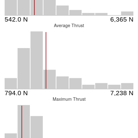
Average Thrust
Maximum Thrust