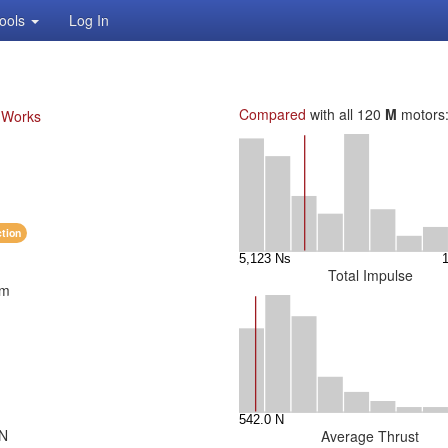
ools
Log In
Compared
with all 120
M
motors
. Works
ction
Total Impulse
mm
 N
Average Thrust