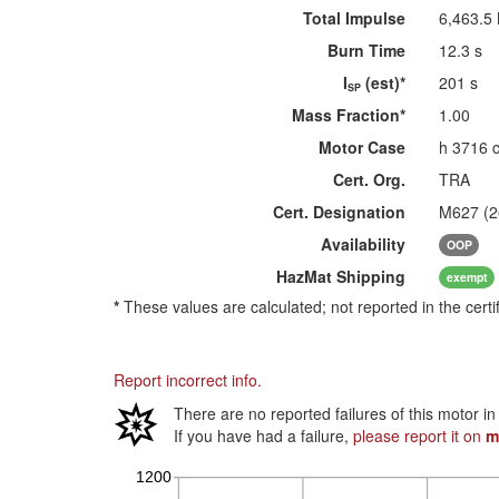
Total Impulse
6,463.5
Burn Time
12.3 s
I
(est)*
201 s
SP
Mass Fraction*
1.00
Motor Case
h 3716 
Cert. Org.
TRA
Cert. Designation
M627 (
Availability
OOP
HazMat
Shipping
exempt
*
These values are calculated; not reported in the certi
Report incorrect info.
There are no reported failures of this motor i
If you have had a failure,
please report it on
m