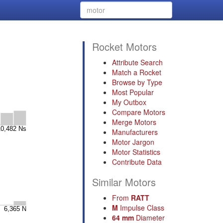
Rocket Motors
:
Attribute Search
Match a Rocket
Browse by Type
Most Popular
My Outbox
Compare Motors
Merge Motors
Manufacturers
Motor Jargon
Motor Statistics
Contribute Data
Similar Motors
From
RATT
M
Impulse Class
64 mm
Diameter