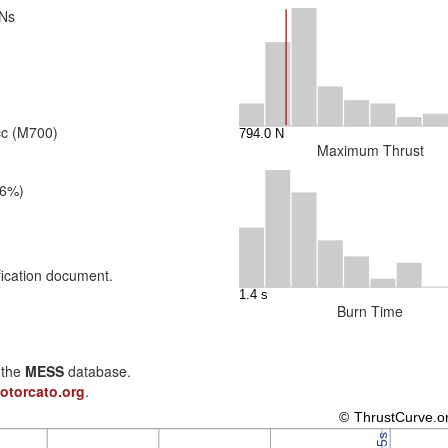
 Ns
cc (M700)
Maximum Thrust
26%)
fication document.
Burn Time
n the
MESS
database.
otorcato.org
.