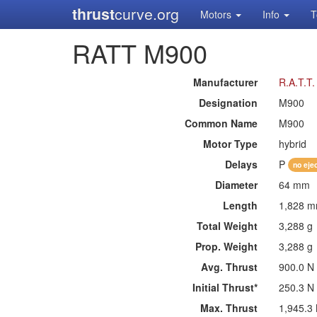
thrust
curve.org
Motors
Info
T
RATT M900
Manufacturer
R.A.T.T
Designation
M900
Common Name
M900
Motor Type
hybrid
Delays
P
no eje
Diameter
64 mm
Length
1,828 
Total Weight
3,288 g
Prop. Weight
3,288 g
Avg. Thrust
900.0 N
Initial Thrust*
250.3 N
Max. Thrust
1,945.3