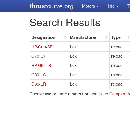
thrust
curve.org
Motors
Info
T
Search Results
Designation
Manufacturer
Type
HP-G69-SF
Loki
reload
G70-CT
Loki
reload
HP-G94-IB
Loki
reload
G80-LW
Loki
reload
G66-LR
Loki
reload
Choose two or more motors from the list to
Compare
o