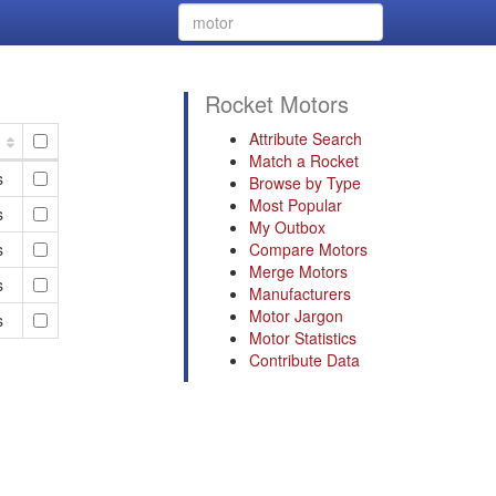
Rocket Motors
Attribute Search
Match a Rocket
s
Browse by Type
Most Popular
s
My Outbox
s
Compare Motors
Merge Motors
s
Manufacturers
Motor Jargon
s
Motor Statistics
Contribute Data