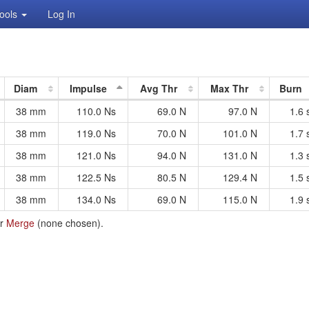
ools
Log In
Diam
Impulse
Avg Thr
Max Thr
Burn
38 mm
110.0 Ns
69.0 N
97.0 N
1.6 
38 mm
119.0 Ns
70.0 N
101.0 N
1.7 
38 mm
121.0 Ns
94.0 N
131.0 N
1.3 
38 mm
122.5 Ns
80.5 N
129.4 N
1.5 
38 mm
134.0 Ns
69.0 N
115.0 N
1.9 
r
Merge
(
none
chosen).