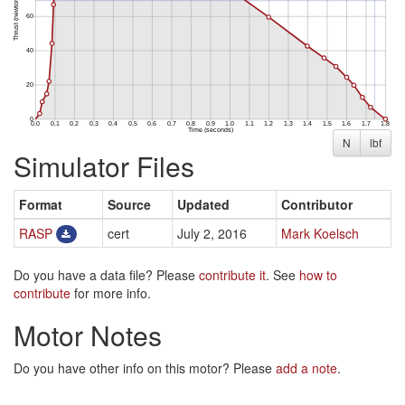
N
lbf
Simulator Files
Format
Source
Updated
Contributor
RASP
cert
July 2, 2016
Mark Koelsch
Do you have a data file? Please
contribute it
. See
how to
contribute
for more info.
Motor Notes
Do you have other info on this motor? Please
add a note
.