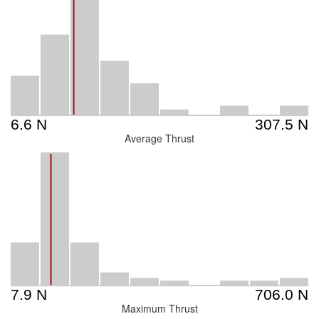
Average Thrust
Maximum Thrust