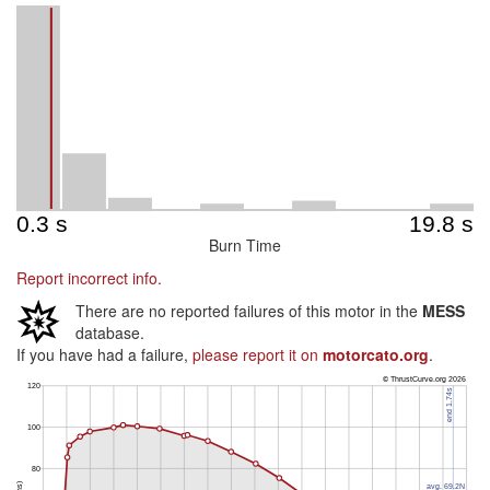
Burn Time
Report incorrect info.
There are no reported failures of this motor in the
MESS
database.
If you have had a failure,
please report it on
motorcato.org
.