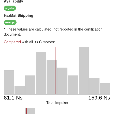
Availability
regular
HazMat
Shipping
exempt
*
These values are calculated; not reported in the certification
document.
Compared
with all 93
G
motors:
Total Impulse