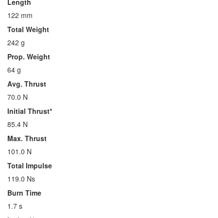
Length
122 mm
Total Weight
242 g
Prop. Weight
64 g
Avg. Thrust
70.0 N
Initial Thrust*
85.4 N
Max. Thrust
101.0 N
Total Impulse
119.0 Ns
Burn Time
1.7 s