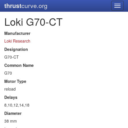
thrust
curve.org
Toggl
navig
Loki G70-CT
Manufacturer
Loki Research
Designation
G70-CT
Common Name
G70
Motor Type
reload
Delays
8,10,12,14,18
Diameter
38 mm