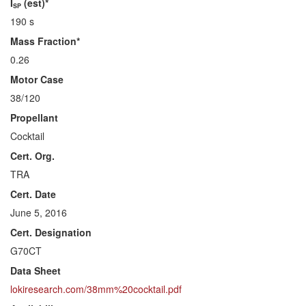
I
(est)*
SP
190 s
Mass Fraction*
0.26
Motor Case
38/120
Propellant
Cocktail
Cert. Org.
TRA
Cert. Date
June 5, 2016
Cert. Designation
G70CT
Data Sheet
lokiresearch.com/38mm%20cocktail.pdf