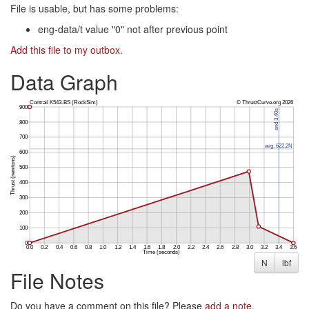
File is usable, but has some problems:
eng-data/t value "0" not after previous point
Add this file to my outbox
.
Data Graph
N
lbf
File Notes
Do you have a comment on this file? Please
add a note
.