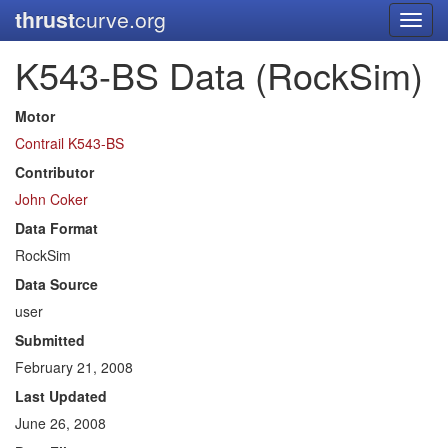
thrust
curve.org
Toggl
navig
K543-BS Data (RockSim)
Motor
Contrail K543-BS
Contributor
John Coker
Data Format
RockSim
Data Source
user
Submitted
February 21, 2008
Last Updated
June 26, 2008