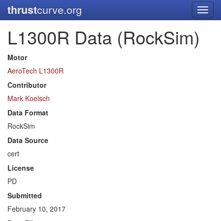
thrust
curve.org
Toggl
navig
L1300R Data (RockSim)
Motor
AeroTech L1300R
Contributor
Mark Koelsch
Data Format
RockSim
Data Source
cert
License
PD
Submitted
February 10, 2017