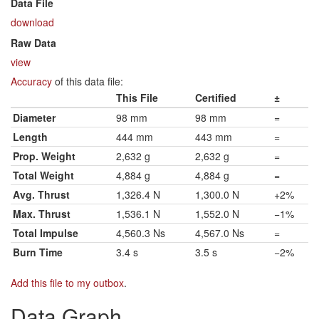
Data File
download
Raw Data
view
Accuracy
of this data file:
This File
Certified
±
Diameter
98 mm
98 mm
=
Length
444 mm
443 mm
=
Prop. Weight
2,632 g
2,632 g
=
Total Weight
4,884 g
4,884 g
=
Avg. Thrust
1,326.4 N
1,300.0 N
+2%
Max. Thrust
1,536.1 N
1,552.0 N
−1%
Total Impulse
4,560.3 Ns
4,567.0 Ns
=
Burn Time
3.4 s
3.5 s
−2%
Add this file to my outbox
.
Data Graph