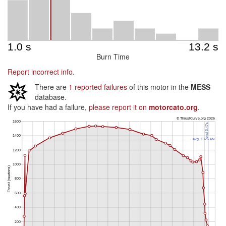
Burn Time
Report incorrect info.
There are
1 reported failures
of this motor in the
MESS
database.
If you have had a failure,
please report it on
motorcato.org
.