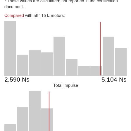
*
These values are calculated; not reported in the certification
document.
Compared
with all 115
L
motors:
Total Impulse