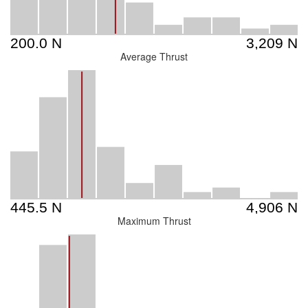
Average Thrust
Maximum Thrust