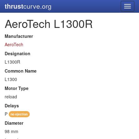
thrust
curve.org
Toggl
navig
AeroTech L1300R
Manufacturer
AeroTech
Designation
L1300R
Common Name
L1300
Motor Type
reload
Delays
P
no ejection
Diameter
98 mm