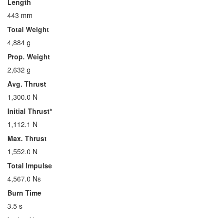
Length
443 mm
Total Weight
4,884 g
Prop. Weight
2,632 g
Avg. Thrust
1,300.0 N
Initial Thrust*
1,112.1 N
Max. Thrust
1,552.0 N
Total Impulse
4,567.0 Ns
Burn Time
3.5 s