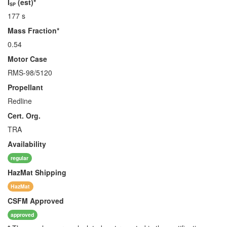
I
(est)*
SP
177 s
Mass Fraction*
0.54
Motor Case
RMS-98/5120
Propellant
Redline
Cert. Org.
TRA
Availability
regular
HazMat
Shipping
HazMat
CSFM
Approved
approved