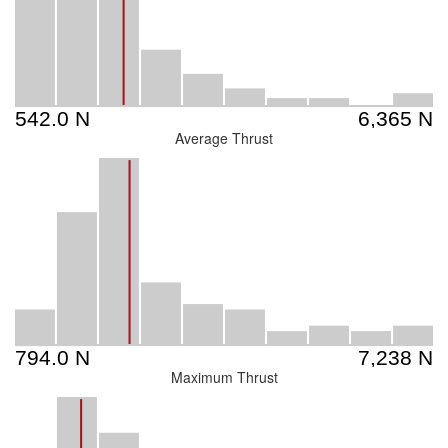
Average Thrust
Maximum Thrust