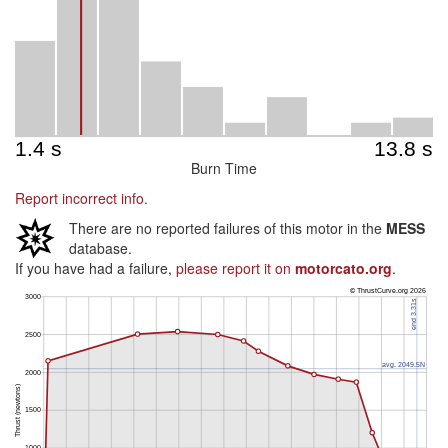
Burn Time
Report incorrect info.
There are no reported failures of this motor in the
MESS
database.
If you have had a failure,
please report it on
motorcato.org
.