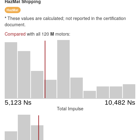
HazMat
Shipping
HazMat
*
These values are calculated; not reported in the certification
document.
Compared
with all 120
M
motors:
Total Impulse