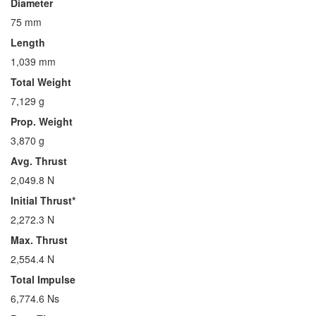
Diameter
75 mm
Length
1,039 mm
Total Weight
7,129 g
Prop. Weight
3,870 g
Avg. Thrust
2,049.8 N
Initial Thrust*
2,272.3 N
Max. Thrust
2,554.4 N
Total Impulse
6,774.6 Ns