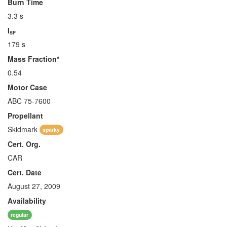
Burn Time
3.3 s
I
SP
179 s
Mass Fraction*
0.54
Motor Case
ABC 75-7600
Propellant
Skidmark
sparky
Cert. Org.
CAR
Cert. Date
August 27, 2009
Availability
regular