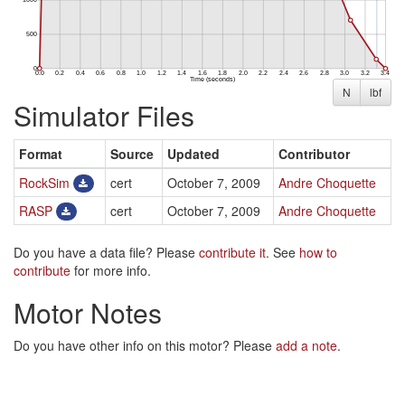
N
lbf
Simulator Files
Format
Source
Updated
Contributor
RockSim
cert
October 7, 2009
Andre Choquette
RASP
cert
October 7, 2009
Andre Choquette
Do you have a data file? Please
contribute it
. See
how to
contribute
for more info.
Motor Notes
Do you have other info on this motor? Please
add a note
.