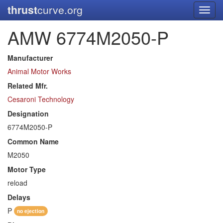
thrust
curve.org
Toggl
navig
AMW 6774M2050-P
Manufacturer
Animal Motor Works
Related Mfr.
Cesaroni Technology
Designation
6774M2050-P
Common Name
M2050
Motor Type
reload
Delays
P
no ejection