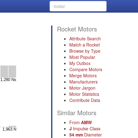
Rocket Motors
Attribute Search
Match a Rocket
Browse by Type
Most Popular
My Outbox
Compare Motors
Merge Motors
Manufacturers
Motor Jargon
Motor Statistics
Contribute Data
Similar Motors
From
AMW
J
Impulse Class
54 mm
Diameter