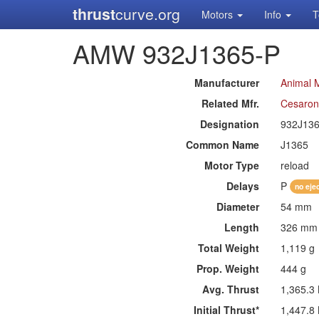
thrust
curve.org
Motors
Info
T
AMW 932J1365-P
Manufacturer
Animal 
Related Mfr.
Cesaron
Designation
932J13
Common Name
J1365
Motor Type
reload
Delays
P
no eje
Diameter
54 mm
Length
326 mm
Total Weight
1,119 g
Prop. Weight
444 g
Avg. Thrust
1,365.3
Initial Thrust*
1,447.8