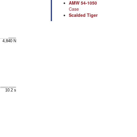
AMW 54-1050
Case
Scalded Tiger