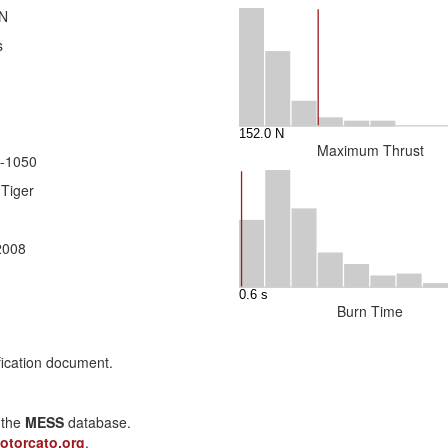
 N
s
Maximum Thrust
-1050
 Tiger
 2008
Burn Time
fication document.
n the
MESS
database.
otorcato.org
.