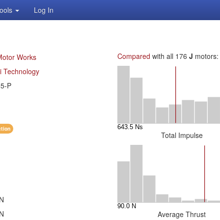
ools
Log In
Compared
with all 176
J
motors:
Motor Works
i Technology
65-P
ction
Total Impulse
 N
 N
Average Thrust