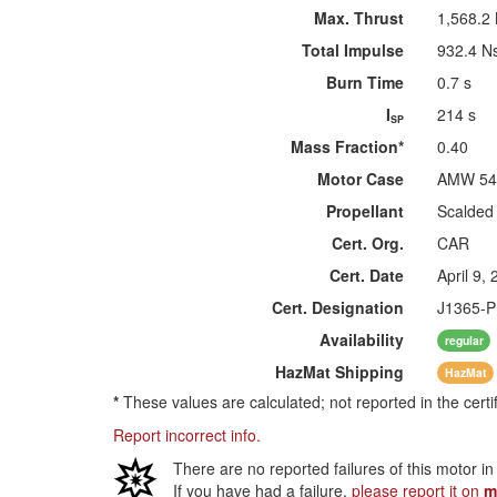
Max. Thrust
1,568.2
Total Impulse
932.4 N
Burn Time
0.7 s
I
214 s
SP
Mass Fraction*
0.40
Motor Case
AMW 54
Propellant
Scalded
Cert. Org.
CAR
Cert. Date
April 9,
Cert. Designation
J1365-P
Availability
regular
HazMat
Shipping
HazMat
*
These values are calculated; not reported in the certi
Report incorrect info.
There are no reported failures of this motor i
If you have had a failure,
please report it on
m