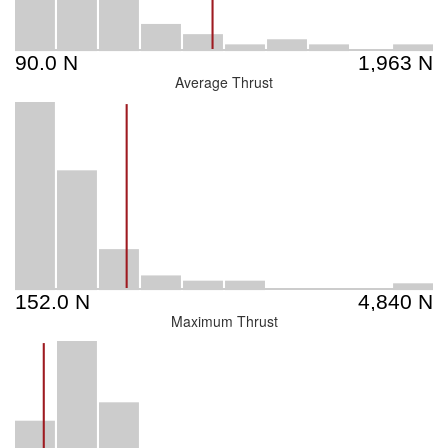
Average Thrust
Maximum Thrust