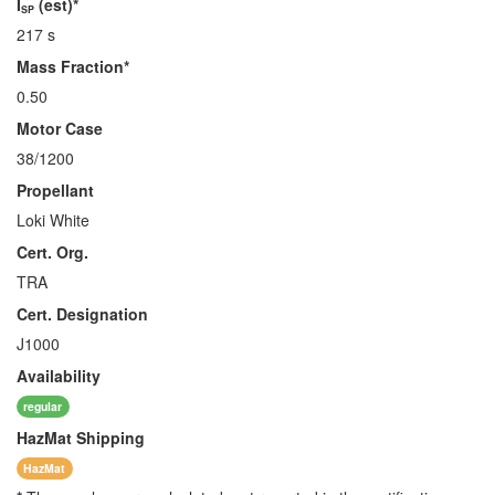
I
(est)*
SP
217 s
Mass Fraction*
0.50
Motor Case
38/1200
Propellant
Loki White
Cert. Org.
TRA
Cert. Designation
J1000
Availability
regular
HazMat
Shipping
HazMat