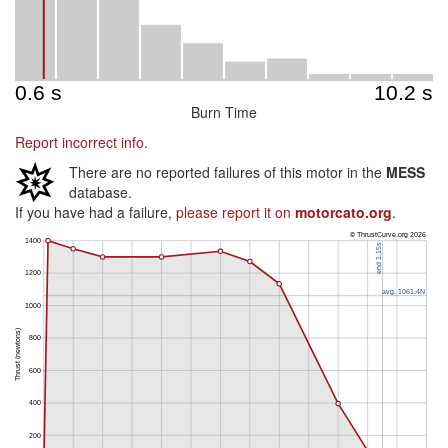
Burn Time
Report incorrect info.
There are no reported failures of this motor in the
MESS
database.
If you have had a failure,
please report it on
motorcato.org
.