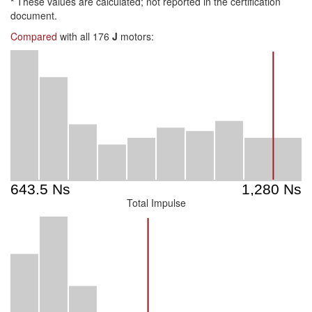
*
These values are calculated; not reported in the certification
document.
Compared
with all 176
J
motors:
Total Impulse