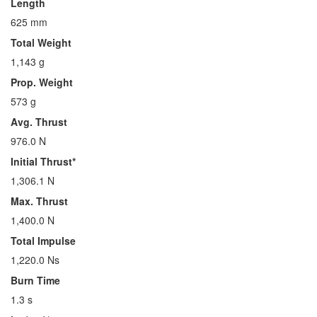
Length
625 mm
Total Weight
1,143 g
Prop. Weight
573 g
Avg. Thrust
976.0 N
Initial Thrust*
1,306.1 N
Max. Thrust
1,400.0 N
Total Impulse
1,220.0 Ns
Burn Time
1.3 s