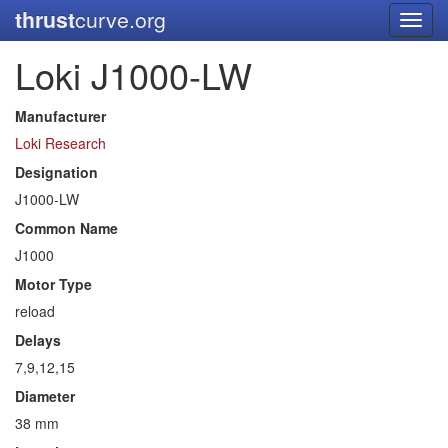
thrust
curve.org
Toggl
navig
Loki J1000-LW
Manufacturer
Loki Research
Designation
J1000-LW
Common Name
J1000
Motor Type
reload
Delays
7,9,12,15
Diameter
38 mm