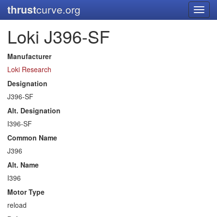
thrust
curve.org
Toggl
navig
Loki J396-SF
Manufacturer
Loki Research
Designation
J396-SF
Alt. Designation
I396-SF
Common Name
J396
Alt. Name
I396
Motor Type
reload