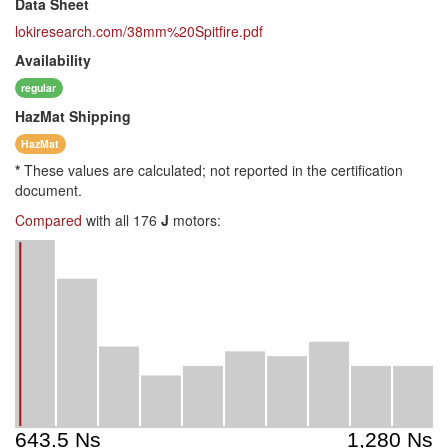
Data Sheet
lokiresearch.com/38mm%20Spitfire.pdf
Availability
regular
HazMat
Shipping
HazMat
*
These values are calculated; not reported in the certification
document.
Compared
with all 176
J
motors: