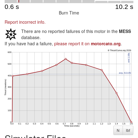
Burn Time
Report incorrect info.
There are no reported failures of this motor in the
MESS
database.
If you have had a failure,
please report it on
motorcato.org
.
N
lbf