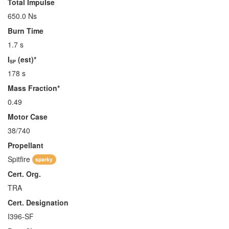
Total Impulse
650.0 Ns
Burn Time
1.7 s
I
(est)*
SP
178 s
Mass Fraction*
0.49
Motor Case
38/740
Propellant
Spitfire
sparky
Cert. Org.
TRA
Cert. Designation
I396-SF