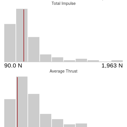
Total Impulse
Average Thrust