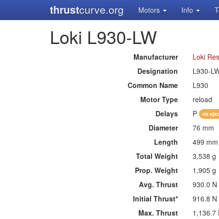
thrust
curve.org
Motors
Info
T
Loki L930-LW
Manufacturer
Loki Re
Designation
L930-L
Common Name
L930
Motor Type
reload
Delays
P
no eje
Diameter
76 mm
Length
499 mm
Total Weight
3,538 g
Prop. Weight
1,905 g
Avg. Thrust
930.0 N
Initial Thrust*
916.8 N
Max. Thrust
1,136.7