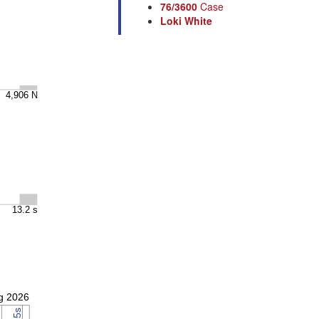
76/3600
Case
Loki White