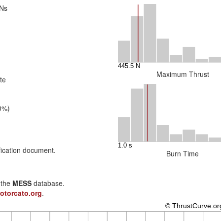
 Ns
Maximum Thrust
te
0%)
fication document.
Burn Time
n the
MESS
database.
otorcato.org
.