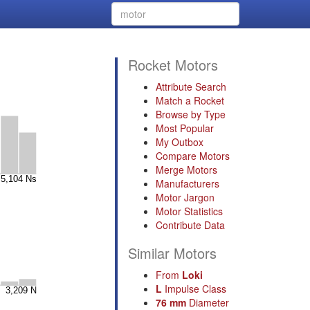
Rocket Motors
Attribute Search
Match a Rocket
Browse by Type
Most Popular
My Outbox
Compare Motors
Merge Motors
Manufacturers
Motor Jargon
Motor Statistics
Contribute Data
Similar Motors
From
Loki
L
Impulse Class
76 mm
Diameter