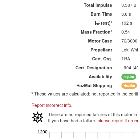
Total Impulse
3,587.2
Burn Time
3.8 s
I
(est)*
192 s
SP
Mass Fraction*
0.54
Motor Case
76/3600
Propellant
Loki Whi
Cert. Org.
TRA
Cert. Designation
L904 (4
Availability
regular
HazMat
Shipping
HazMat
*
These values are calculated; not reported in the certi
Report incorrect info.
There are no reported failures of this motor i
If you have had a failure,
please report it on
m