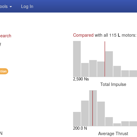
ools
Log In
Compared
with all 115
L
motors:
search
W
ction
Total Impulse
 N
Average Thrust